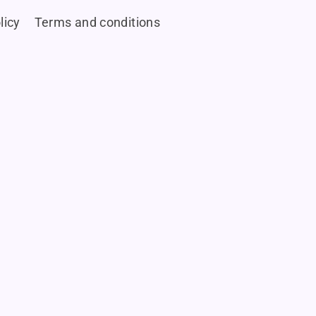
licy
Terms and conditions