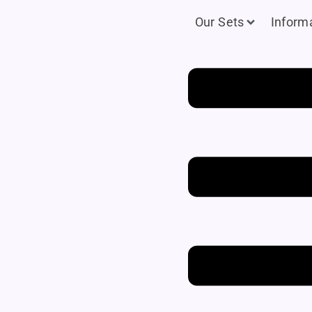
Our Sets
Inform