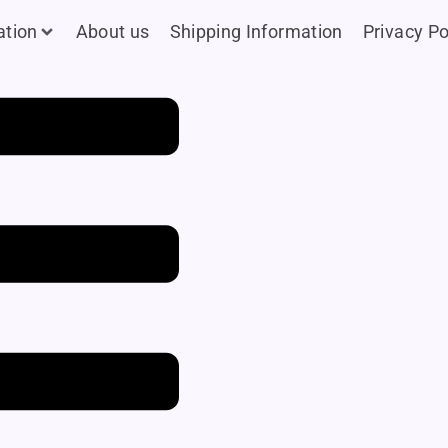
ation
About us
Shipping Information
Privacy Po