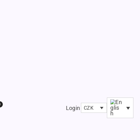
0
Login
CZK