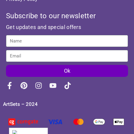
Subscribe to our newsletter
Get updates and special offers
Ok
ArtSets – 2024