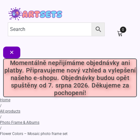
0
✕
Momentálně nepřijímáme objednávky ani
platby. Připravujeme nový vzhled a vylepšení
našeho e-shopu. Objednávky budou opět
spuštěny od 7. srpna 2026. Děkujeme za
pochopení!
Home
/
All products
/
Photo Frame & Albums
/
Flower Colors – Mosaic photo frame set