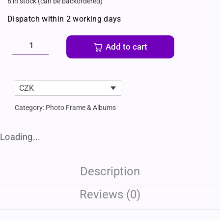
6 in stock (can be backordered)
Dispatch within 2 working days
Add to cart
CZK
Category:
Photo Frame & Albums
Loading...
Description
Reviews (0)