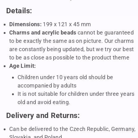
Details:
Dimensions:
199 x 121 x 45 mm
Charms and acrylic beads
cannot be guaranteed
to be exactly the same as on picture. Our charms
are constantly being updated, but we try our best
to be as close as possible to the product theme
Age Limit:
Children under 10 years old should be
accompanied by adults
It is not suitable for children under three years
old and avoid eating.
Delivery and Returns:
Can be delivered to the Czech Republic, Germany,
Slovakia, and Poland.