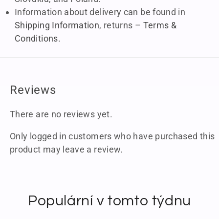
Information about delivery can be found in
Shipping Information
, returns –
Terms &
Conditions
.
Reviews
There are no reviews yet.
Only logged in customers who have purchased this
product may leave a review.
Populární v tomto týdnu