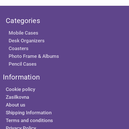
Categories
Mobile Cases
Desk Organizers
Coasters
Photo Frame & Albums
Pencil Cases
Information
Cookie policy
Zasilkovna
About us
Shipping Information
Terms and conditions
Privacy Policy