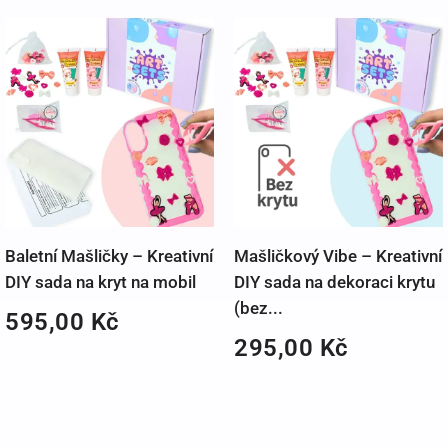
Baletní Mašličky – Kreativní
Mašličkový Vibe – Kreativní
DIY sada na kryt na mobil
DIY sada na dekoraci krytu
(bez...
595,00
Kč
295,00
Kč