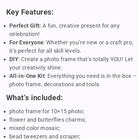
Key Features:
Perfect Gift:
A fun, creative present for any
celebration!
For Everyone
: Whether you’re new or a craft pro,
it’s perfect for all skill levels.
DIY
: Create a photo frame that’s totally YOU! Let
your creativity shine.
All-in-One Kit
: Everything you need is in the box –
photo frame, decorations and tools.
What’s included:
photo frame for 10×15 photo;
flower and butterflies charms;
mixed color mosaic;
bead tweezers and scraper;