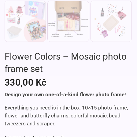
Flower Colors – Mosaic photo
frame set
330,00
Kč
Design your own one-of-a-kind flower photo frame!
Everything you need is in the box: 10×15 photo frame,
flower and butterfly
charms, colorful mosaic, bead
tweezers and scraper.